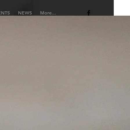
ENTS
NEWS
More...