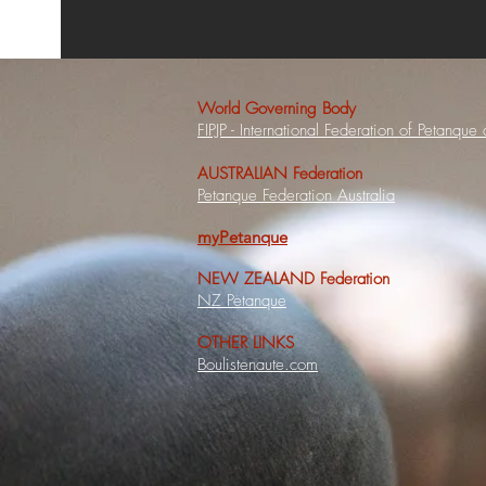
World Governing Body
FIPJP - International Federation of Petanque
AUSTRALIAN Federation
Petanque Federation Australia
myPetanque
NEW ZEALAND Federation
NZ Petanque
OTHER LINKS
Boulistenaute.com