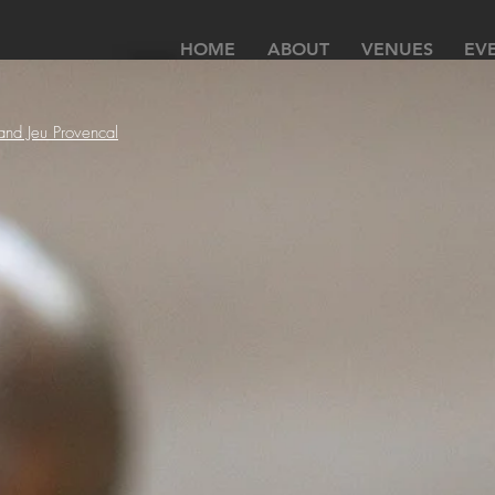
HOME
ABOUT
VENUES
EV
 and Jeu Provencal