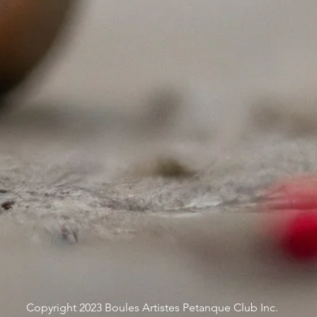
Copyright 2023 Boules Artistes Petanque Club Inc.